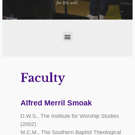
for His will.
Faculty
Alfred Merril Smoak
D.W.S., The Institute for Worship Studies
(2002)
M.C.M., The Southern Baptist Theological