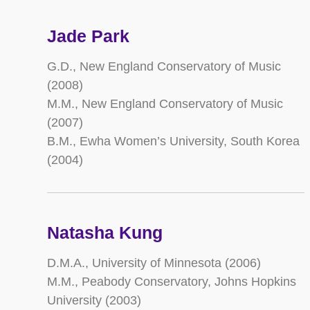
Jade Park
G.D., New England Conservatory of Music
(2008)
M.M., New England Conservatory of Music
(2007)
B.M., Ewha Women’s University, South Korea
(2004)
Natasha Kung
D.M.A., University of Minnesota (2006)
M.M., Peabody Conservatory, Johns Hopkins
University (2003)