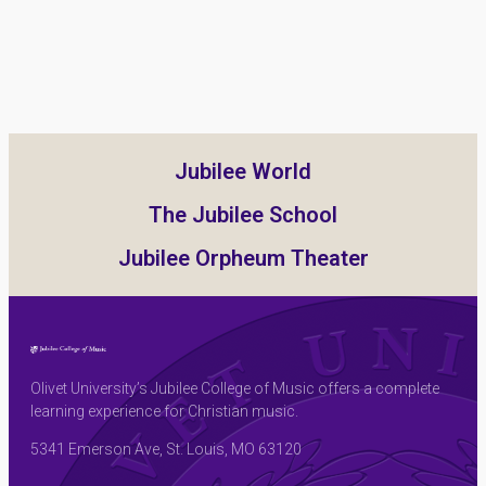
Jubilee World
The Jubilee School
Jubilee Orpheum Theater
Olivet University’s Jubilee College of Music offers a complete
learning experience for Christian music.
5341 Emerson Ave, St. Louis, MO 63120