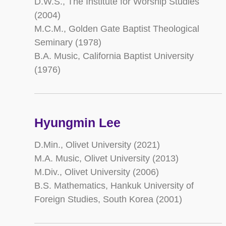
D.W.S., The Institute for Worship Studies
(2004)
M.C.M., Golden Gate Baptist Theological
Seminary (1978)
B.A. Music, California Baptist University
(1976)
Hyungmin Lee
D.Min., Olivet University (2021)
M.A. Music, Olivet University (2013)
M.Div., Olivet University (2006)
B.S. Mathematics, Hankuk University of
Foreign Studies, South Korea (2001)