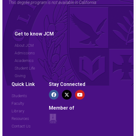
This degree program is not available in California
Get to know JCM
About JCM
Admissions
Academics
Student Life
Giving
Quick Link
Stay Connected
Students
Faculty
Member of
Library
Resources
Contact Us