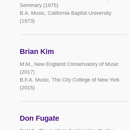
Seminary (1975)
B.A. Music, California Baptist University
(1973)
Brian Kim
M.M., New England Conservatory of Music
(2017)
B.F.A. Music, The City College of New York
(2015)
Don Fugate