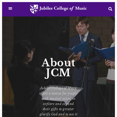
About
JCM
Jubilee College of Music
offers a means for people
with musical talent to
explore and expand
their gifts to greater
glorify God and to use it