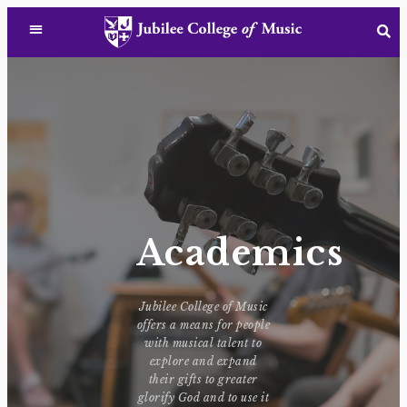
Academics
Jubilee College of Music
offers a means for people
with musical talent to
explore and expand
their gifts to greater
glorify God and to use it