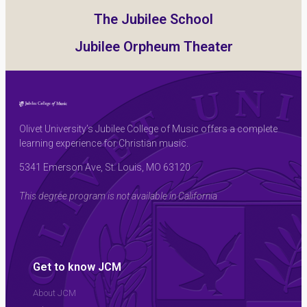
The Jubilee School
Jubilee Orpheum Theater
Olivet University’s Jubilee College of Music offers a complete
learning experience for Christian music.
5341 Emerson Ave, St. Louis, MO 63120
This degree program is not available in California
Get to know JCM
About JCM