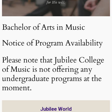
for His will.
Bachelor of Arts in Music
Notice of Program Availability
Please note that Jubilee College
of Music is not offering any
undergraduate programs at the
moment.
Jubilee World