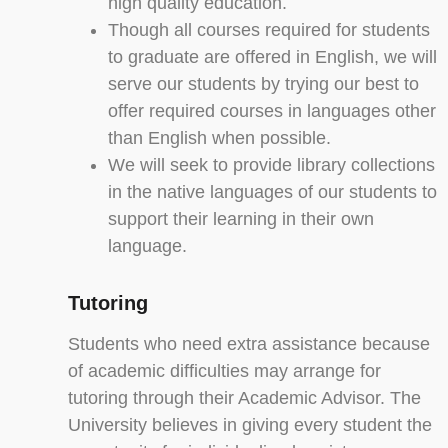
high quality education.
Though all courses required for students
to graduate are offered in English, we will
serve our students by trying our best to
offer required courses in languages other
than English when possible.
We will seek to provide library collections
in the native languages of our students to
support their learning in their own
language.
Tutoring
Students who need extra assistance because
of academic difficulties may arrange for
tutoring through their Academic Advisor. The
University believes in giving every student the