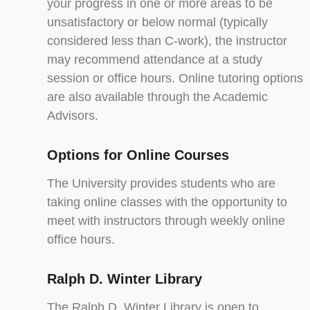
your progress in one or more areas to be
unsatisfactory or below normal (typically
considered less than C-work), the instructor
may recommend attendance at a study
session or office hours. Online tutoring options
are also available through the Academic
Advisors.
Options for Online Courses
The University provides students who are
taking online classes with the opportunity to
meet with instructors through weekly online
office hours.
Ralph D. Winter Library
The Ralph D. Winter Library is open to