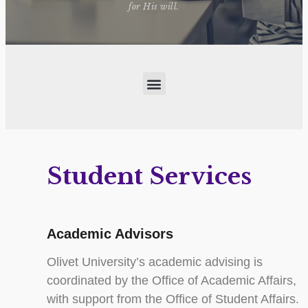
for His will.
Student Services
Academic Advisors
Olivet University’s academic advising is
coordinated by the Office of Academic Affairs,
with support from the Office of Student Affairs.