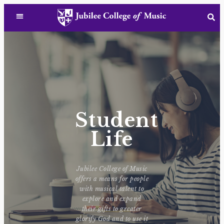
Student
Life
Jubilee College of Music
offers a means for people
with musical talent to
explore and expand
their gifts to greater
glorify God and to use it