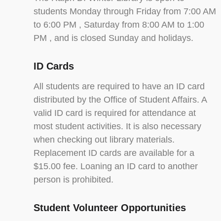
students Monday through Friday from 7:00 AM
to 6:00 PM , Saturday from 8:00 AM to 1:00
PM , and is closed Sunday and holidays.
ID Cards
All students are required to have an ID card
distributed by the Office of Student Affairs. A
valid ID card is required for attendance at
most student activities. It is also necessary
when checking out library materials.
Replacement ID cards are available for a
$15.00 fee. Loaning an ID card to another
person is prohibited.
Student Volunteer Opportunities