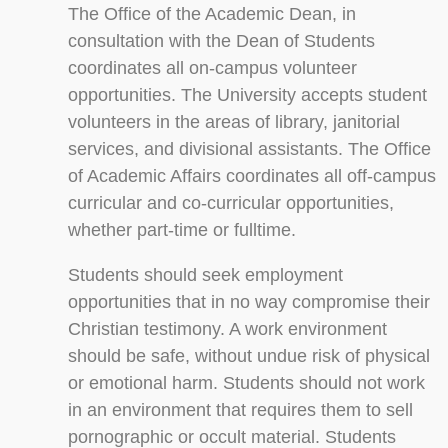
The Office of the Academic Dean, in
consultation with the Dean of Students
coordinates all on-campus volunteer
opportunities. The University accepts student
volunteers in the areas of library, janitorial
services, and divisional assistants. The Office
of Academic Affairs coordinates all off-campus
curricular and co-curricular opportunities,
whether part-time or fulltime.
Students should seek employment
opportunities that in no way compromise their
Christian testimony. A work environment
should be safe, without undue risk of physical
or emotional harm. Students should not work
in an environment that requires them to sell
pornographic or occult material. Students