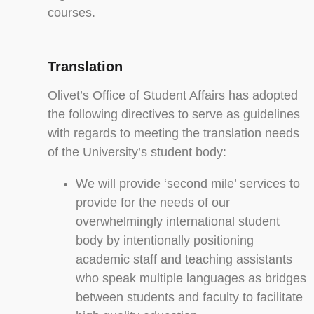
courses.
Translation
Olivet’s Office of Student Affairs has adopted
the following directives to serve as guidelines
with regards to meeting the translation needs
of the University’s student body:
We will provide ‘second mile’ services to
provide for the needs of our
overwhelmingly international student
body by intentionally positioning
academic staff and teaching assistants
who speak multiple languages as bridges
between students and faculty to facilitate