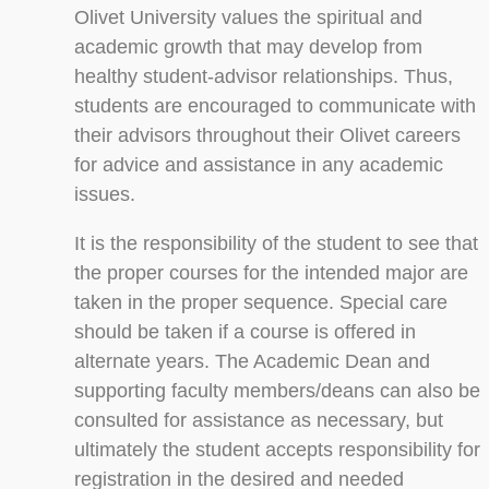
Olivet University values the spiritual and
academic growth that may develop from
healthy student-advisor relationships. Thus,
students are encouraged to communicate with
their advisors throughout their Olivet careers
for advice and assistance in any academic
issues.
It is the responsibility of the student to see that
the proper courses for the intended major are
taken in the proper sequence. Special care
should be taken if a course is offered in
alternate years. The Academic Dean and
supporting faculty members/deans can also be
consulted for assistance as necessary, but
ultimately the student accepts responsibility for
registration in the desired and needed