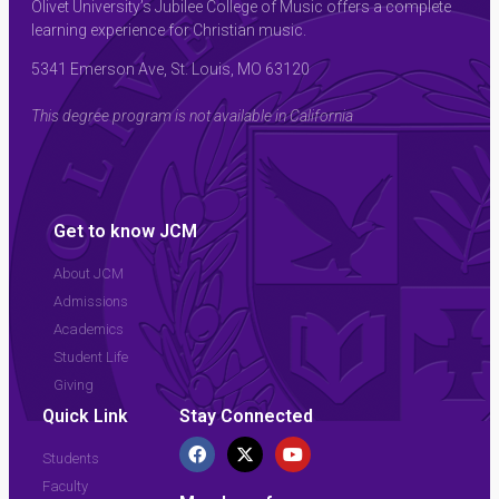
Olivet University’s Jubilee College of Music offers a complete
learning experience for Christian music.
5341 Emerson Ave, St. Louis, MO 63120
This degree program is not available in California
Get to know JCM
About JCM
Admissions
Academics
Student Life
Giving
Quick Link
Stay Connected
Students
Faculty