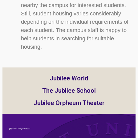
nearby the campus for interested students.
Still, student housing varies considerably
depending on the individual requirements of
each student. The campus staff is happy to
help students in searching for suitable
housing.
Jubilee World
The Jubilee School
Jubilee Orpheum Theater