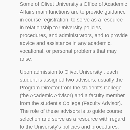
Some of Olivet University’s Office of Academic
Affairs main functions are to provide guidance
in course registration, to serve as a resource
in relationship to University policies,
procedures, and administrators, and to provide
advice and assistance in any academic,
vocational, or personal problems that may
arise.
Upon admission to Olivet University , each
student is assigned two advisors, usually the
Program Director from the student’s College
(the Academic Advisor) and a faculty member
from the student’s College (Faculty Advisor).
The role of these advisors is to guide course
selection and serve as a resource with regard
to the University’s policies and procedures.