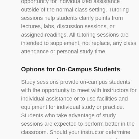
opportunity for individualized assistance
outside of the normal class setting. Tutoring
sessions help students clarify points from
lectures, labs, discussion sessions, or
assigned readings. All tutoring sessions are
intended to supplement, not replace, any class
attendance or personal study time.
Options for On-Campus Students
Study sessions provide on-campus students
with the opportunity to meet with instructors for
individual assistance or to use facilities and
equipment for individual study or practice.
Students who take advantage of study
sessions are expected to perform better in the
classroom. Should your instructor determine