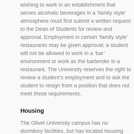
wishing to work in an establishment that
serves alcoholic beverages in a ‘family style’
atmosphere must first submit a written request
to the Dean of Students for review and
approval. Employment in certain ‘family style’
restaurants may be given approval; a student
will not be allowed to work in a ‘bar’
environment or work as the bartender in a
restaurant. The University reserves the right to
review a student’s employment and to ask the
student to resign from a position that does not
meet these requirements.
Housing
The Olivet University campus has no
dormitory facilities, but has located housing