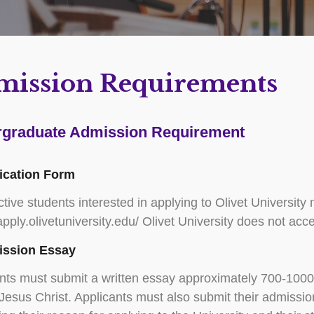
mission Requirements
graduate Admission Requirement
lication Form
tive students interested in applying to Olivet University
/apply.olivetuniversity.edu/ Olivet University does not a
ission Essay
nts must submit a written essay approximately 700-1000 
n Jesus Christ. Applicants must also submit their admiss