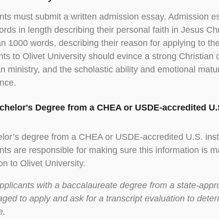
nts must submit a written admission essay. Admission e
rds in length describing their personal faith in Jesus Ch
an 1000 words, describing their reason for applying to the 
nts to Olivet University should evince a strong Christian c
an ministry, and the scholastic ability and emotional matu
nce.
achelor's Degree from a CHEA or USDE-accredited U.S
lor’s degree from a CHEA or USDE-accredited U.S. insti
nts are responsible for making sure this information is ma
ion to Olivet University.
pplicants with a baccalaureate degree from a state-appro
ged to apply and ask for a transcript evaluation to dete
e.