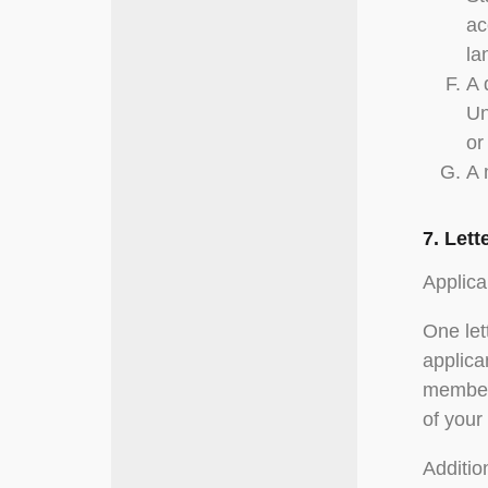
ac
la
A 
Un
or
A 
7. Let
Applica
One let
applica
members
of your
Additio