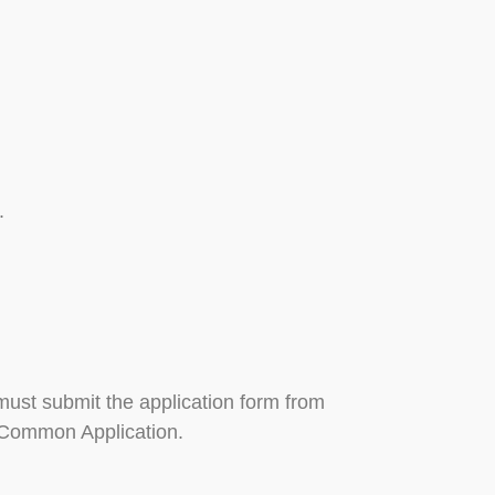
.
 must submit the application form from
e Common Application.