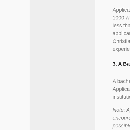
Applica
1000 wo
less th
applica
Christi
experie
3. A B
A bache
Applica
institut
Note: A
encoura
possibl