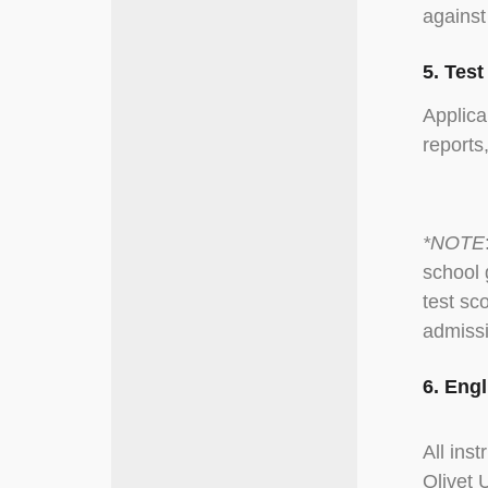
against
5. Tes
Applica
reports
*NOTE
school 
test sc
admissi
6. Eng
All ins
Olivet 