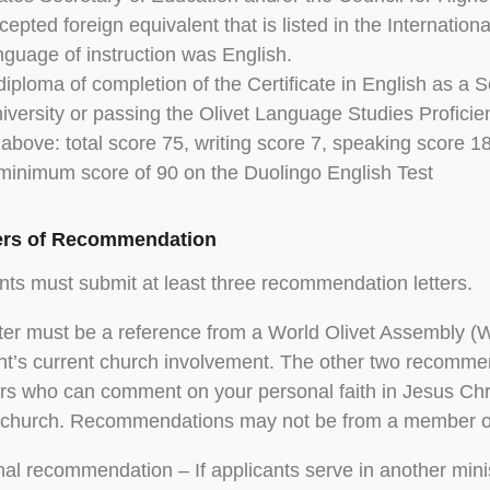
cepted foreign equivalent that is listed in the Internatio
nguage of instruction was English.
diploma of completion of the Certificate in English as 
iversity or passing the Olivet Language Studies Proficie
 above: total score 75, writing score 7, speaking score 18
minimum score of 90 on the Duolingo English Test
ters of Recommendation
nts must submit at least three recommendation letters.
ter must be a reference from a World Olivet Assembly (W
nt’s current church involvement. The other two recomm
 who can comment on your personal faith in Jesus Chr
 church. Recommendations may not be from a member of
nal recommendation – If applicants serve in another mini