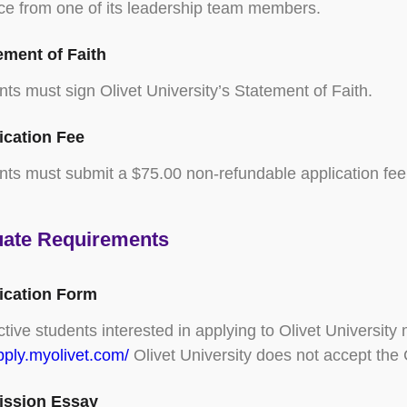
ce from one of its leadership team members.
ement of Faith
nts must sign Olivet University’s Statement of Faith.
ication Fee
nts must submit a $75.00 non-refundable application fee
ate Requirements
lication Form
tive students interested in applying to Olivet University
apply.myolivet.com/
Olivet University does not accept th
ission Essay