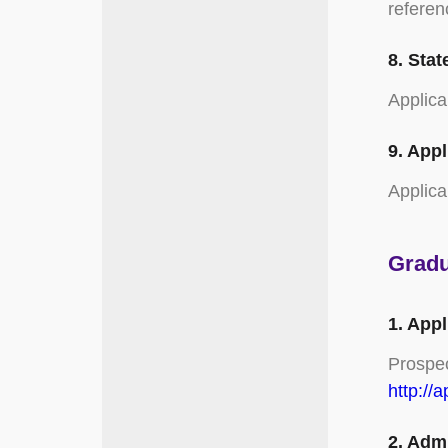
referen
8. Stat
Applica
9. Appl
Applica
Gradu
1. App
Prospec
http://
2. Adm