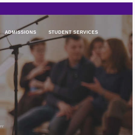
ADMISSIONS
STUDENT SERVICES
ore