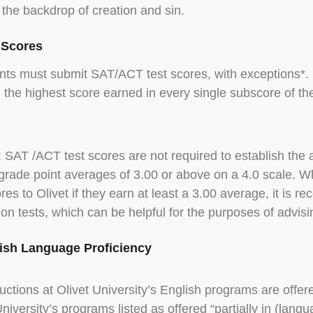
 the backdrop of creation and sin.
t Scores
nts must submit SAT/ACT test scores, with exceptions*. I
, the highest score earned in every single subscore of th
: SAT /ACT test scores are not required to establish the a
grade point averages of 3.00 or above on a 4.0 scale. Wh
ores to Olivet if they earn at least a 3.00 average, it i
on tests, which can be helpful for the purposes of advis
lish Language Proficiency
tructions at Olivet University’s English programs are offere
University’s programs listed as offered “partially in (lang