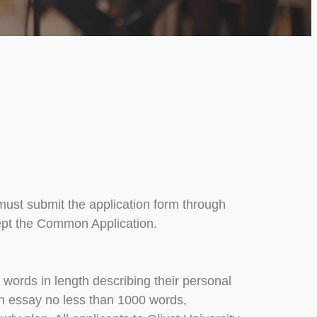
 must submit the application form through
ccept the Common Application.
words in length describing their personal
ion essay no less than 1000 words,