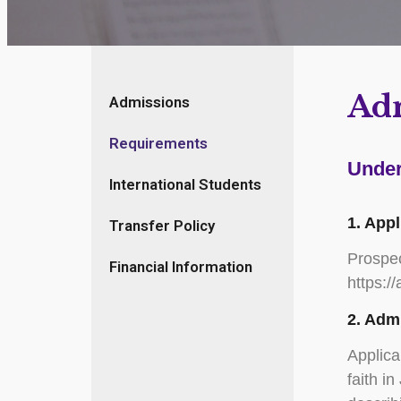
Ad
Admissions
Requirements
Under
International Students
1. App
Transfer Policy
Prospec
Financial Information
https:/
2. Adm
Applica
faith i