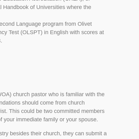
nal Handbook of Universities where the
a Second Language program from Olivet
ncy Test (OLSPT) in English with scores at
.
OA) church pastor who is familiar with the
endations should come from church
ist. This could be two committed members
 your immediate family or your spouse.
stry besides their church, they can submit a