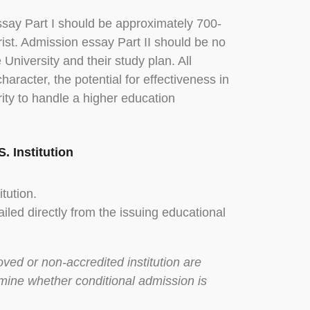
ssay Part I should be approximately 700-
rist. Admission essay Part II should be no
University and their study plan. All
haracter, the potential for effectiveness in
rity to handle a higher education
. Institution
tution.
iled directly from the issuing educational
ved or non-accredited institution are
rmine whether conditional admission is