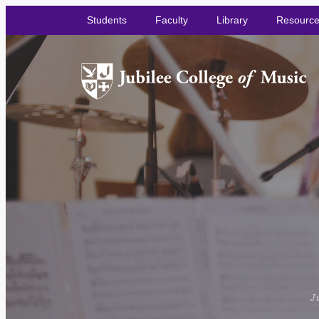
Students
Faculty
Library
Resourc
Ju