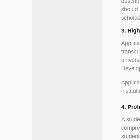
describ
should 
scholas
3. Hig
Applica
transcr
univers
Develop
Applica
institut
4. Pro
A stude
compreh
student