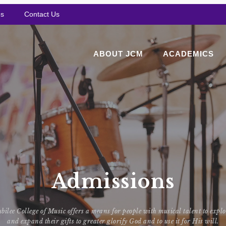
es
Contact Us
ABOUT JCM
ACADEMICS
Admissions
bilee College of Music offers a means for people with musical talent to expl
and expand their gifts to greater glorify God and to use it for His will.