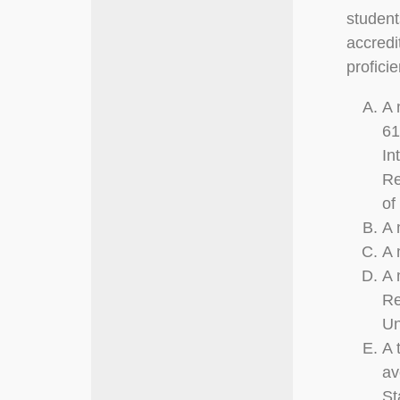
student
accredi
profici
A 
61
In
Re
of
A 
A 
A 
Re
Un
A 
av
St