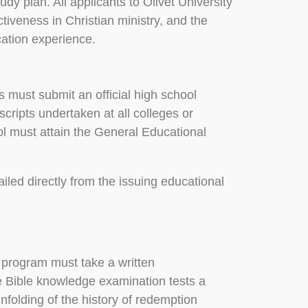
udy plan. All applicants to Olivet University
ctiveness in Christian ministry, and the
cation experience.
 must submit an official high school
nscripts undertaken at all colleges or
ol must attain the General Educational
iled directly from the issuing educational
 program must take a written
 Bible knowledge examination tests a
unfolding of the history of redemption