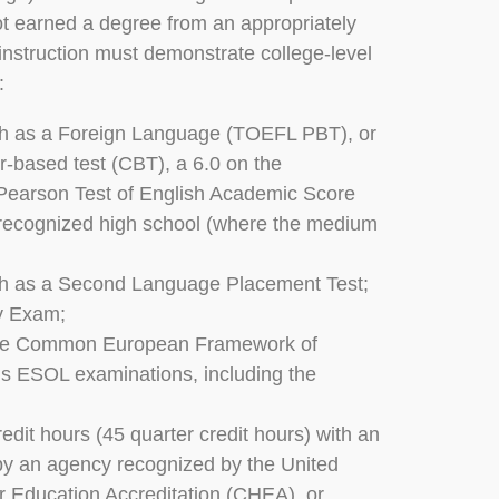
t earned a degree from an appropriately
 instruction must demonstrate college-level
:
sh as a Foreign Language (TOEFL PBT), or
r-based test (CBT), a 6.0 on the
 Pearson Test of English Academic Score
/recognized high school (where the medium
h as a Second Language Placement Test;
cy Exam;
in the Common European Framework of
s ESOL examinations, including the
redit hours (45 quarter credit hours) with an
d by an agency recognized by the United
er Education Accreditation (CHEA), or