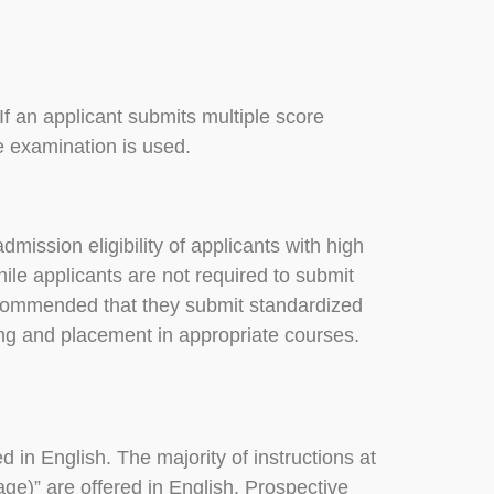
f an applicant submits multiple score
e examination is used.
dmission eligibility of applicants with high
ile applicants are not required to submit
s recommended that they submit standardized
ing and placement in appropriate courses.
d in English. The majority of instructions at
uage)” are offered in English. Prospective