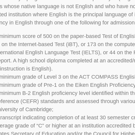
s whose native language is not English and who have no
ted institution where English is the principal language of
ency in English through one of the following for admission
minimum score of 500 on the paper-based Test of Engli
 on the Internet-based Test (iBT), or 173 on the compute
ternational English Language Test (IELTS), or 44 on the
port. A high school diploma completed at an accredited
 instruction is English).
minimum grade of Level 3 on the ACT COMPASS Englis
minimum grade of Pre-1 on the Eiken English Proficien
minimum B-2 English proficiency level identified with
ference (CEFR) standards and assessed through variou
iversity of Cambridge;
transcript indicating completion of at least 30 semester c
erage grade of “C” or higher at an institution accredite
ates Secretary of Education and/or the Council for High