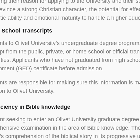
ing their reason for applying to the University and their st
evince a strong Christian character, the potential for effe
tic ability and emotional maturity to handle a higher edu
h School Transcripts
nts to Olivet University’s undergraduate degree programs
ipt from the public, private, or home school or official tra
ities. Applicants who have not graduated from high scho
ment (GED) certificate before admission.
nts are responsible for making sure this information is ma
ion to Olivet University.
ficiency in Bible knowledge
nt seeking to enter an Olivet University graduate degree
ensive examination in the area of Bible knowledge. The
’s comprehension of the biblical story in its progressive 