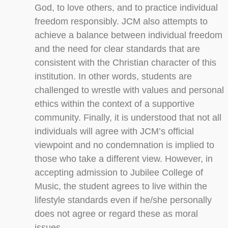
God, to love others, and to practice individual
freedom responsibly. JCM also attempts to
achieve a balance between individual freedom
and the need for clear standards that are
consistent with the Christian character of this
institution. In other words, students are
challenged to wrestle with values and personal
ethics within the context of a supportive
community. Finally, it is understood that not all
individuals will agree with JCM’s official
viewpoint and no condemnation is implied to
those who take a different view. However, in
accepting admission to Jubilee College of
Music, the student agrees to live within the
lifestyle standards even if he/she personally
does not agree or regard these as moral
issues.