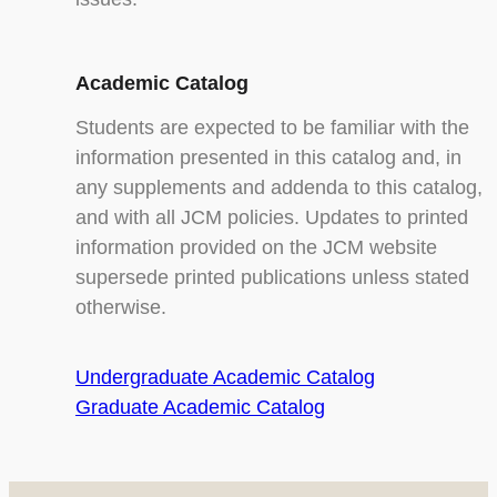
Academic Catalog
Students are expected to be familiar with the
information presented in this catalog and, in
any supplements and addenda to this catalog,
and with all JCM policies. Updates to printed
information provided on the JCM website
supersede printed publications unless stated
otherwise.
Undergraduate Academic Catalog
Graduate Academic Catalog