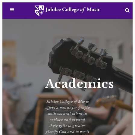
Academics
Jubilee College of Music
offers a means for people
with musical talent to
explore and expand
their gifts to greater
glorify God and to use it