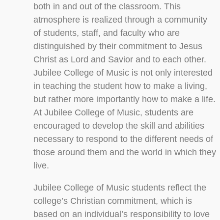
both in and out of the classroom. This
atmosphere is realized through a community
of students, staff, and faculty who are
distinguished by their commitment to Jesus
Christ as Lord and Savior and to each other.
Jubilee College of Music is not only interested
in teaching the student how to make a living,
but rather more importantly how to make a life.
At Jubilee College of Music, students are
encouraged to develop the skill and abilities
necessary to respond to the different needs of
those around them and the world in which they
live.
Jubilee College of Music students reflect the
college’s Christian commitment, which is
based on an individual’s responsibility to love