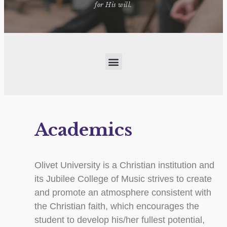
for His will.
Academics
Olivet University is a Christian institution and
its Jubilee College of Music strives to create
and promote an atmosphere consistent with
the Christian faith, which encourages the
student to develop his/her fullest potential,