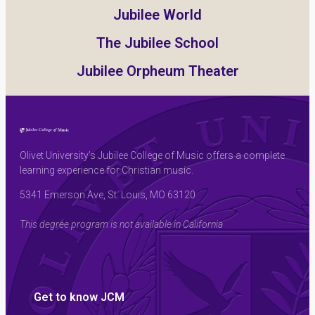
Jubilee World
The Jubilee School
Jubilee Orpheum Theater
Olivet University’s Jubilee College of Music offers a complete
learning experience for Christian music.
5341 Emerson Ave, St. Louis, MO 63120
This degree program is not available in California
Get to know JCM